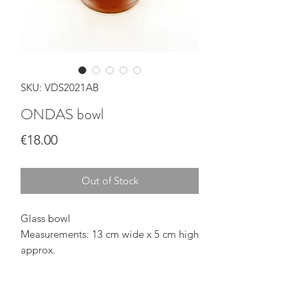
SKU: VDS2021AB
ONDAS bowl
Price
€18.00
Out of Stock
Glass bowl
Measurements: 13 cm wide x 5 cm high
approx.
Food grade
Dishwasher safe
Handmade in Gran Canaria (Spain)