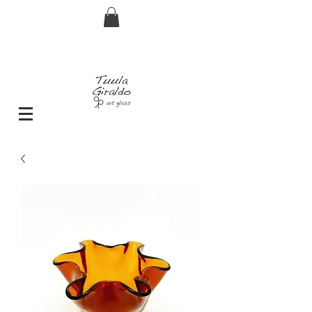
FREE shipping for orders over € 29