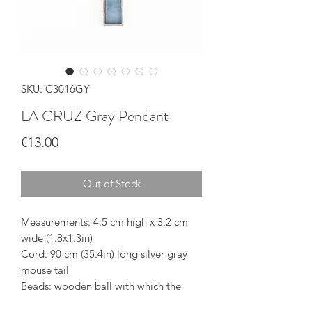
SKU: C3016GY
LA CRUZ Gray Pendant
Price
€13.00
Out of Stock
Measurements: 4.5 cm high x 3.2 cm
wide (1.8x1.3in)
Cord: 90 cm (35.4in) long silver gray
mouse tail
Beads: wooden ball with which the
length of the cord can be adjusted