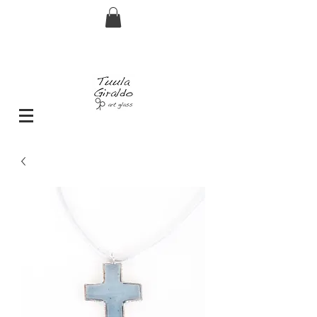
FREE shipping for orders over € 29