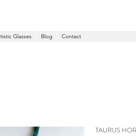
FREE shipping for orders over € 29
tistic Glasses
Blog
Contact
TAURUS HOR