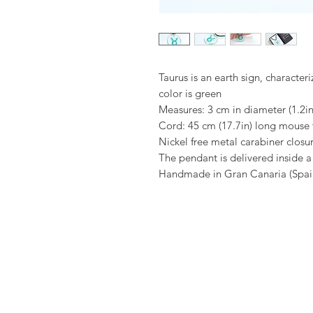
Taurus is an earth sign, characteri
color is green
Measures: 3 cm in diameter (1.2in
Cord: 45 cm (17.7in) long mouse t
Nickel free metal carabiner closu
The pendant is delivered inside 
Handmade in Gran Canaria (Spai