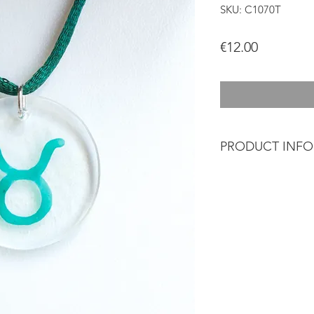
SKU: C1070T
Price
€12.00
PRODUCT INF
Glass jewelery that b
designed and crafte
Glass cut and polis
brush using vitrifia
ceramic oven at hig
Each piece is uniq
so it may differ sli