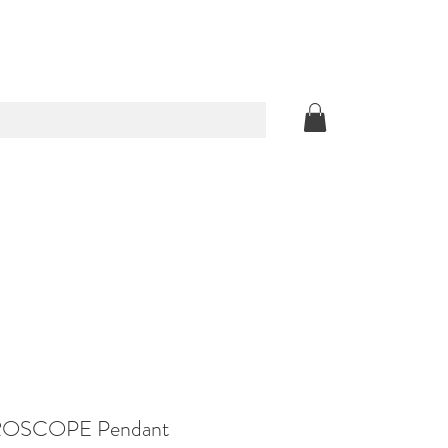
OSCOPE Pendant