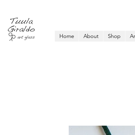
Home
About
Shop
Ar