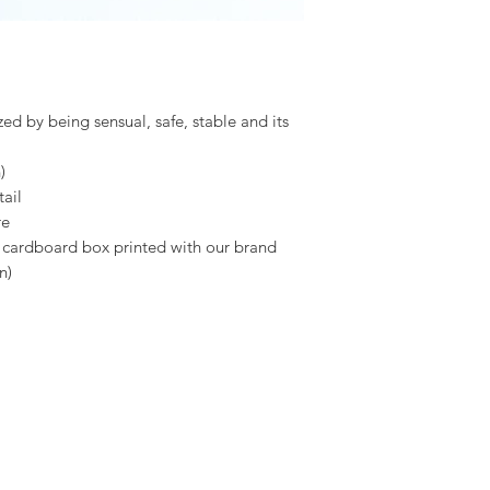
zed by being sensual, safe, stable and its
)
ail
re
a cardboard box printed with our brand
n)