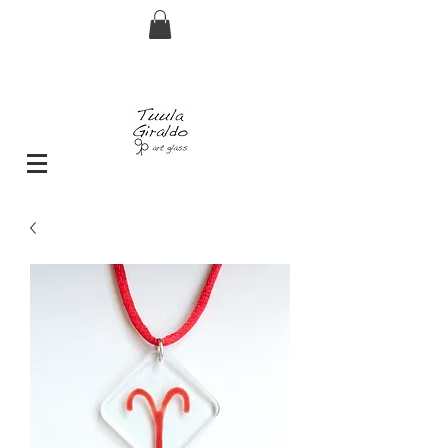
FREE shipping for orders over € 29