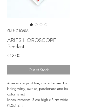
SKU: C1060A
ARIES HOROSCOPE
Pendant
Price
€12.00
Out of Stock
Aries is a sign of fire, characterized by
being witty, awake, passionate and its
color is red
Measurements: 3 cm high x 3 cm wide
(1.2x1.2in)