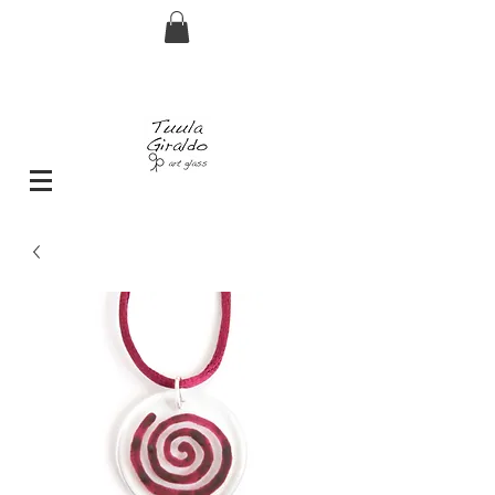
FREE shipping for orders over € 29