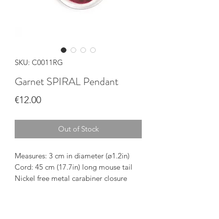
SKU: C0011RG
Garnet SPIRAL Pendant
Price
€12.00
Out of Stock
Measures: 3 cm in diameter (ø1.2in)
Cord: 45 cm (17.7in) long mouse tail
Nickel free metal carabiner closure
The pendant is delivered inside a
cardboard box printed with our brand
Handmade in Gran Canaria (Spain)