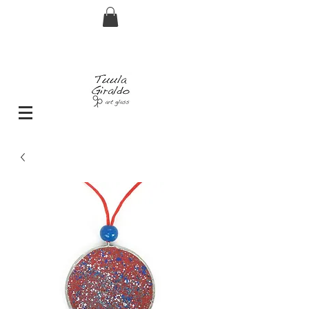
FREE shipping for orders over € 29