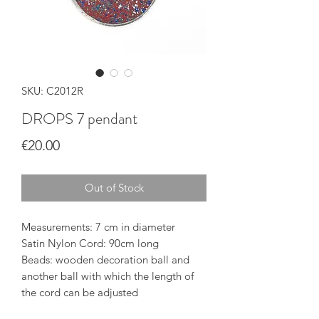
SKU: C2012R
DROPS 7 pendant
Price
€20.00
Out of Stock
Measurements: 7 cm in diameter
Satin Nylon Cord: 90cm long
Beads: wooden decoration ball and
another ball with which the length of
the cord can be adjusted
The pendant is delivered in a silk-